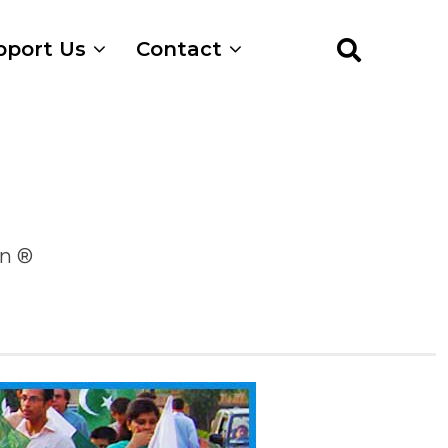
pport Us
Contact
on ®