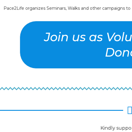
Pace2Life organizes Seminars, Walks and other campaigns to se
Join us as Vol
Dona
Kindly suppor