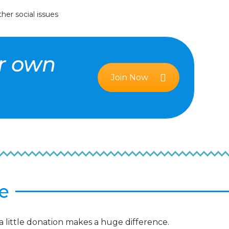
her social issues
ur own
Join Now
e
a little donation makes a huge difference.