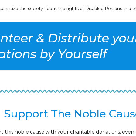
nsitize the society about the rights of Disabled Persons and ot
unteer & Distribute yo
tions by Yourself
Support The Noble Caus
t this noble cause with your charitable donations, even 