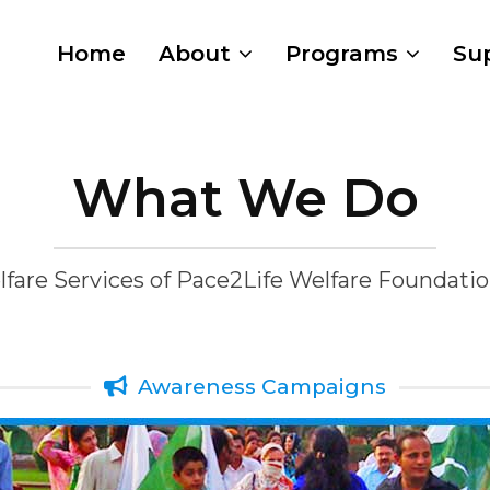
Home
About
Programs
Su
What We Do
fare Services of Pace2Life Welfare Foundati
Awareness Campaigns